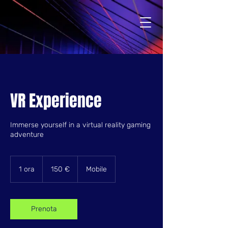
VR Experience
Immerse yourself in a virtual reality gaming
adventure
150
euro
1 ora
1
150 €
Mobile
o
r
Prenota